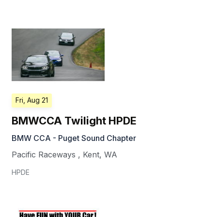
Fri, Aug 21
BMWCCA Twilight HPDE
BMW CCA - Puget Sound Chapter
Pacific Raceways
,
Kent
,
WA
HPDE