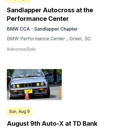
Sandlapper Autocross at the
Performance Center
BMW CCA - Sandlapper Chapter
BMW Performance Center
,
Greer
,
SC
Autocross/Solo
Sun, Aug 9
August 9th Auto-X at TD Bank