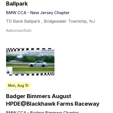
Ballpark
BMW CCA - New Jersey Chapter
TD Bank Ballpark
,
Bridgewater Township
,
NJ
Autocross/Solo
Mon, Aug 10
Badger Bimmers August
HPDE@Blackhawk Farms Raceway
BMW CCA - Badger Bimmers Chapter