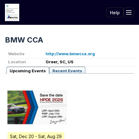
Help
Tog
BMW CCA
Website
http://www.bmwcca.org
Location
Greer, SC, US
Upcoming Events
Recent Events
Sat, Dec 20
- Sat, Aug 29