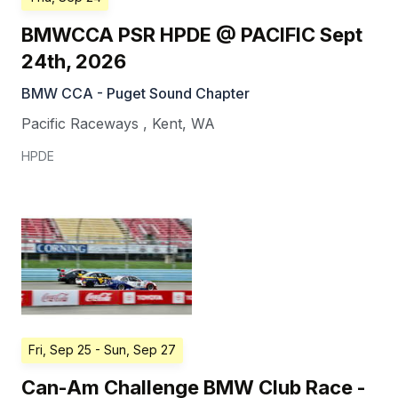
BMWCCA PSR HPDE @ PACIFIC Sept
24th, 2026
BMW CCA - Puget Sound Chapter
Pacific Raceways
,
Kent
,
WA
HPDE
Fri, Sep 25
- Sun, Sep 27
Can-Am Challenge BMW Club Race -