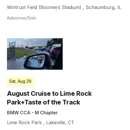
Wintrust Field (Boomers Stadium)
,
Schaumburg
,
IL
Autocross/Solo
Sat, Aug 29
August Cruise to Lime Rock
Park+Taste of the Track
BMW CCA - M Chapter
Lime Rock Park
,
Lakeville
,
CT