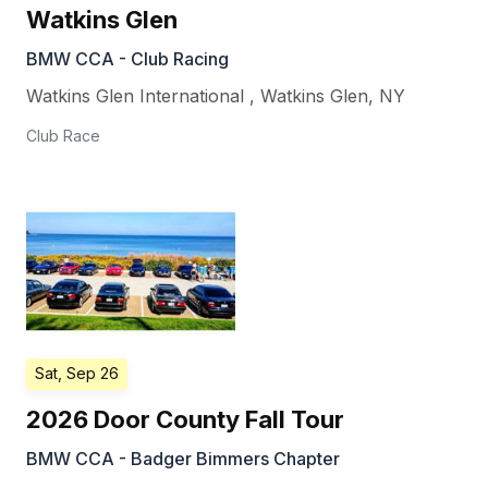
Watkins Glen
BMW CCA - Club Racing
Watkins Glen International
,
Watkins Glen
,
NY
Club Race
Sat, Sep 26
2026 Door County Fall Tour
BMW CCA - Badger Bimmers Chapter