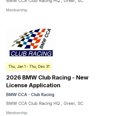
BMW CCA Club Racing HQ
,
Greer
,
SC
Membership
Thu, Jan 1
- Thu, Dec 31
2026 BMW Club Racing - New
License Application
BMW CCA - Club Racing
BMW CCA Club Racing HQ
,
Greer
,
SC
Membership