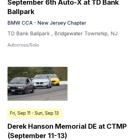
September 6th Auto-X at TD Bank
Ballpark
BMW CCA - New Jersey Chapter
TD Bank Ballpark
,
Bridgewater Township
,
NJ
Autocross/Solo
Fri, Sep 11
- Sun, Sep 13
Derek Hanson Memorial DE at CTMP
(September 11-13)