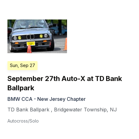
Sun, Sep 27
September 27th Auto-X at TD Bank
Ballpark
BMW CCA - New Jersey Chapter
TD Bank Ballpark
,
Bridgewater Township
,
NJ
Autocross/Solo