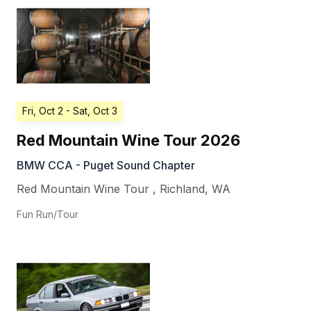
Fri, Oct 2
- Sat, Oct 3
Red Mountain Wine Tour 2026
BMW CCA - Puget Sound Chapter
Red Mountain Wine Tour
,
Richland
,
WA
Fun Run/Tour