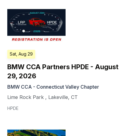
Sat, Aug 29
BMW CCA Partners HPDE - August
29, 2026
BMW CCA - Connecticut Valley Chapter
Lime Rock Park
,
Lakeville
,
CT
HPDE