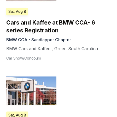
Sat, Aug 8
Cars and Kaffee at BMW CCA- 6
series Registration
BMW CCA - Sandlapper Chapter
BMW Cars and Kaffee
,
Greer
,
South Carolina
Car Show/Concours
Sat, Aug 8