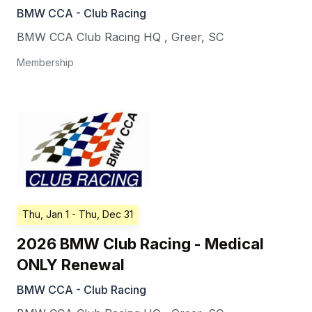
BMW CCA - Club Racing
BMW CCA Club Racing HQ
,
Greer
,
SC
Membership
Thu, Jan 1
- Thu, Dec 31
2026 BMW Club Racing - Medical
ONLY Renewal
BMW CCA - Club Racing