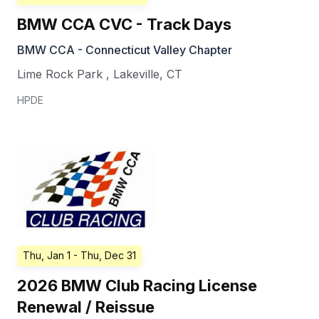
BMW CCA CVC - Track Days
BMW CCA - Connecticut Valley Chapter
Lime Rock Park
,
Lakeville
,
CT
HPDE
Thu, Jan 1
- Thu, Dec 31
2026 BMW Club Racing License
Renewal / Reissue