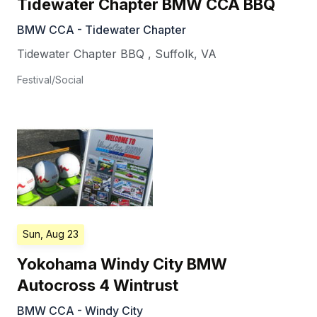
Tidewater Chapter BMW CCA BBQ
BMW CCA - Tidewater Chapter
Tidewater Chapter BBQ
,
Suffolk
,
VA
Festival/Social
Sun, Aug 23
Yokohama Windy City BMW
Autocross 4 Wintrust
BMW CCA - Windy City