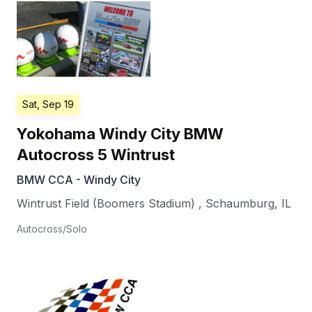
Sat, Sep 19
Yokohama Windy City BMW
Autocross 5 Wintrust
BMW CCA - Windy City
Wintrust Field (Boomers Stadium)
,
Schaumburg
,
IL
Autocross/Solo