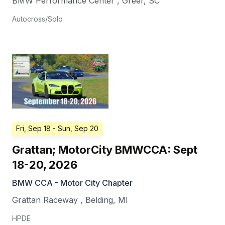
BMW Performance Center
,
Greer
,
SC
Autocross/Solo
Fri, Sep 18
- Sun, Sep 20
Grattan; MotorCity BMWCCA: Sept
18-20, 2026
BMW CCA - Motor City Chapter
Grattan Raceway
,
Belding
,
MI
HPDE