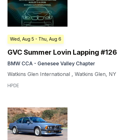
Wed, Aug 5
- Thu, Aug 6
GVC Summer Lovin Lapping #126
BMW CCA - Genesee Valley Chapter
Watkins Glen International
,
Watkins Glen
,
NY
HPDE