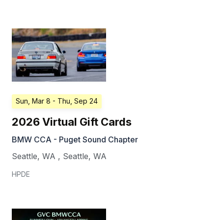
Sun, Mar 8
- Thu, Sep 24
2026 Virtual Gift Cards
BMW CCA - Puget Sound Chapter
Seattle, WA
,
Seattle
,
WA
HPDE