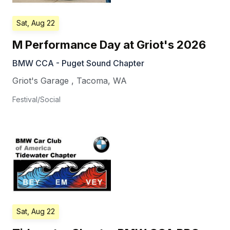
Sat, Aug 22
M Performance Day at Griot's 2026
BMW CCA - Puget Sound Chapter
Griot's Garage
,
Tacoma
,
WA
Festival/Social
Sat, Aug 22