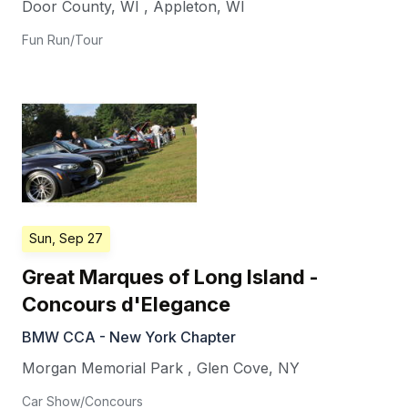
Door County, WI
,
Appleton
,
WI
Fun Run/Tour
Sun, Sep 27
Great Marques of Long Island -
Concours d'Elegance
BMW CCA - New York Chapter
Morgan Memorial Park
,
Glen Cove
,
NY
Car Show/Concours