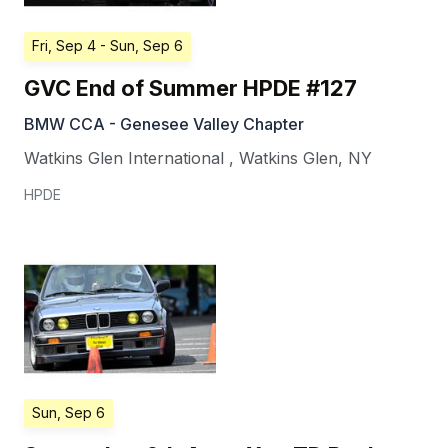
Fri, Sep 4
- Sun, Sep 6
GVC End of Summer HPDE #127
BMW CCA - Genesee Valley Chapter
Watkins Glen International
,
Watkins Glen
,
NY
HPDE
Sun, Sep 6