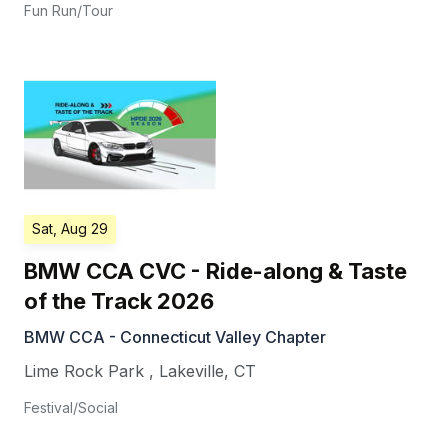
Fun Run/Tour
Sat, Aug 29
BMW CCA CVC - Ride-along & Taste
of the Track 2026
BMW CCA - Connecticut Valley Chapter
Lime Rock Park
,
Lakeville
,
CT
Festival/Social