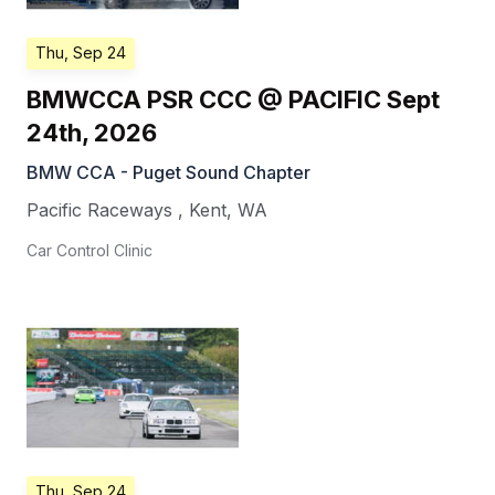
Thu, Sep 24
BMWCCA PSR CCC @ PACIFIC Sept
24th, 2026
BMW CCA - Puget Sound Chapter
Pacific Raceways
,
Kent
,
WA
Car Control Clinic
Thu, Sep 24