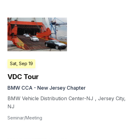
Sat, Sep 19
VDC Tour
BMW CCA - New Jersey Chapter
BMW Vehicle Distribution Center-NJ
,
Jersey City
,
NJ
Seminar/Meeting