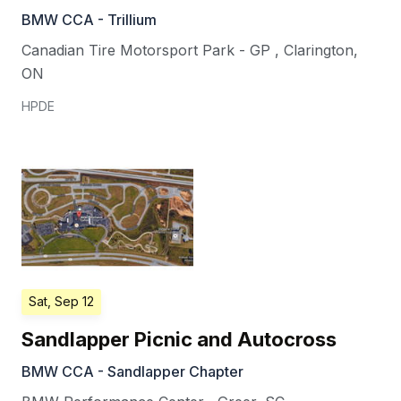
BMW CCA - Trillium
Canadian Tire Motorsport Park - GP
,
Clarington
,
ON
HPDE
Sat, Sep 12
Sandlapper Picnic and Autocross
BMW CCA - Sandlapper Chapter