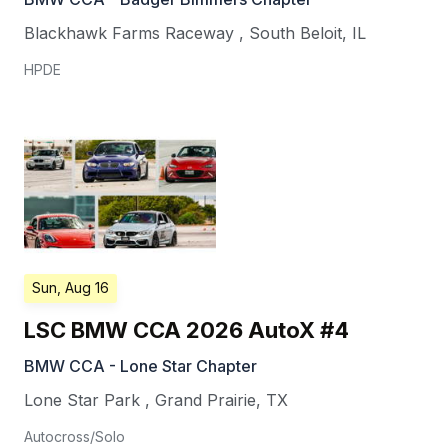
Blackhawk Farms Raceway
,
South Beloit
,
IL
HPDE
Sun, Aug 16
LSC BMW CCA 2026 AutoX #4
BMW CCA - Lone Star Chapter
Lone Star Park
,
Grand Prairie
,
TX
Autocross/Solo