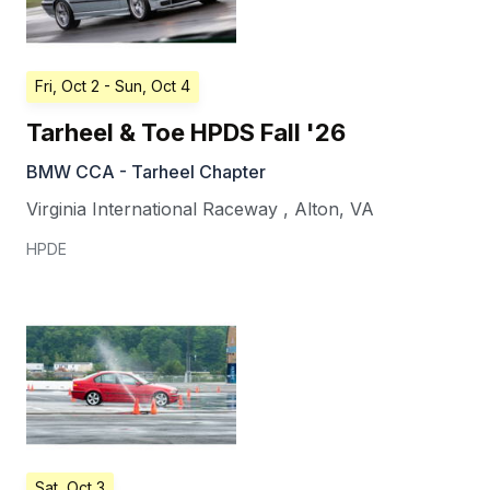
Fri, Oct 2
- Sun, Oct 4
Tarheel & Toe HPDS Fall '26
BMW CCA - Tarheel Chapter
Virginia International Raceway
,
Alton
,
VA
HPDE
Sat, Oct 3