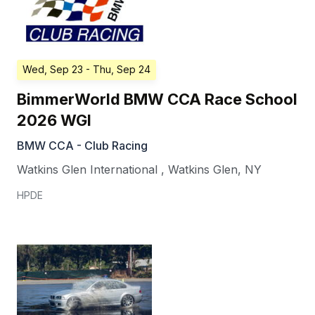
Wed, Sep 23
- Thu, Sep 24
BimmerWorld BMW CCA Race School
2026 WGI
BMW CCA - Club Racing
Watkins Glen International
,
Watkins Glen
,
NY
HPDE