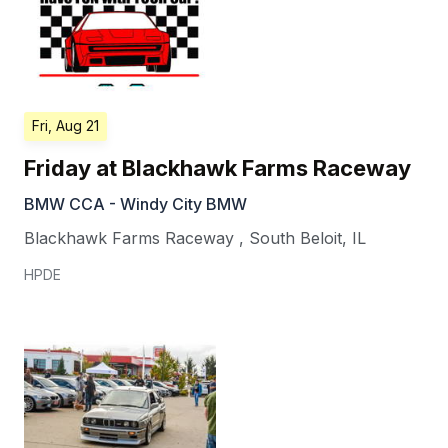
Fri, Aug 21
Friday at Blackhawk Farms Raceway
BMW CCA - Windy City BMW
Blackhawk Farms Raceway
,
South Beloit
,
IL
HPDE