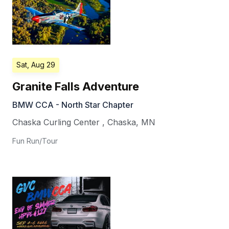
Sat, Aug 29
Granite Falls Adventure
BMW CCA - North Star Chapter
Chaska Curling Center
,
Chaska
,
MN
Fun Run/Tour