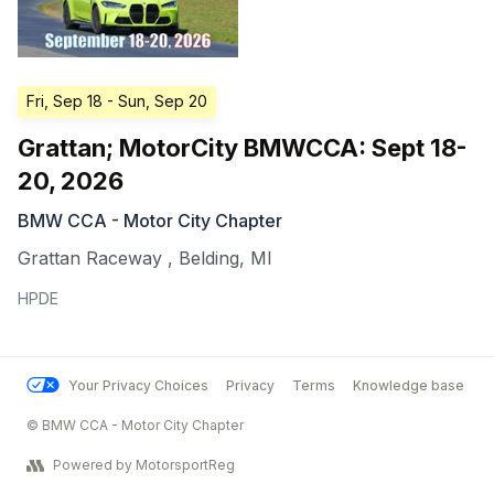
Fri, Sep 18
- Sun, Sep 20
Grattan; MotorCity BMWCCA: Sept 18-
20, 2026
BMW CCA - Motor City Chapter
Grattan Raceway
,
Belding
,
MI
HPDE
Your Privacy Choices
Privacy
Terms
Knowledge base
© BMW CCA - Motor City Chapter
Powered by MotorsportReg