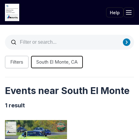
Help
Tog
Filters
South El Monte, CA
Events near South El Monte
1 result