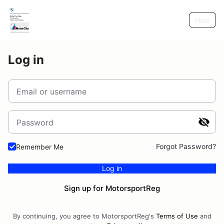
Help
Log in
Email or username
Password
Forgot Password?
Remember Me
Log in
Sign up for MotorsportReg
By continuing, you agree to MotorsportReg's
Terms of Use
and