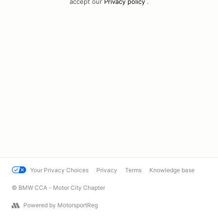
accept our
Privacy policy
.
Your Privacy Choices
Privacy
Terms
Knowledge base
© BMW CCA - Motor City Chapter
Powered by MotorsportReg